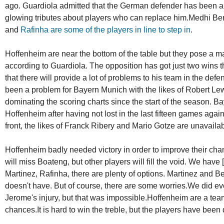
ago. Guardiola admitted that the German defender has been a k
glowing tributes about players who can replace him.Medhi Ben
and
Rafinha are some of the players in line to step in
.
Hoffenheim are near the bottom of the table but they pose a maj
according to Guardiola. The opposition has got just two wins 
that there will provide a lot of problems to his team in the def
been a problem for Bayern Munich with the likes of Robert 
dominating the scoring charts since the start of the season. B
Hoffenheim after having not lost in the last fifteen games agai
front, the likes of Franck Ribery and Mario Gotze are unavailab
Hoffenheim badly needed victory in order to improve their chan
will miss Boateng, but other players will fill the void. We have 
Martinez, Rafinha, there are plenty of options. Martinez and B
doesn't have. But of course, there are some worries.We did ev
Jerome's injury, but that was impossible.Hoffenheim are a team
chances.It is hard to win the treble, but the players have been 