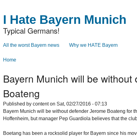
Skip to
Skip to
main
navigation
I Hate Bayern Munich
content
Typical Germans!
All the worst Bayern news
Why we HATE Bayern
Main menu
Home
You are here
Bayern Munich will be without
Boateng
Published by
content
on Sat, 02/27/2016 - 07:13
Bayern Munich will be without defender Jerome Boateng for 
Hoffenheim, but manager Pep Guardiola believes that the club 
Boetang has been a rocksolid player for Bayern since his mov