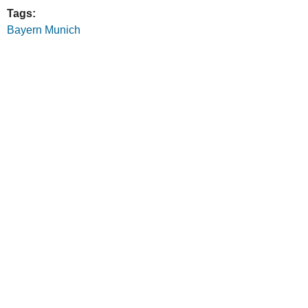
Tags:
Bayern Munich