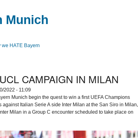
n Munich
 we HATE Bayern
UCL CAMPAIGN IN MILAN
0/2022 - 11:09
rn Munich begin the quest to win a first UEFA Champions
against Italian Serie A side Inter Milan at the San Siro in Milan,
 Inter Milan in a Group C encounter scheduled to take place on