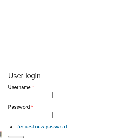
User login
Username
*
Password
*
Request new password