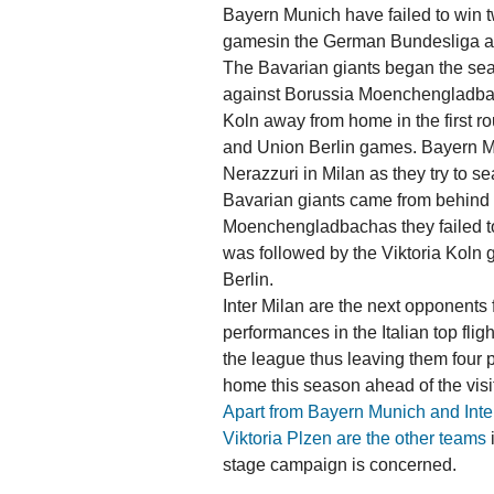
Bayern Munich have failed to win tw
gamesin the German Bundesliga a
The Bavarian giants began the seas
against Borussia Moenchengladbach
Koln away from home in the first
and Union Berlin games. Bayern Mu
Nerazzuri in Milan as they try to s
Bavarian giants came from behind t
Moenchengladbachas they failed to
was followed by the Viktoria Koln
Berlin.
Inter Milan are the next opponents
performances in the Italian top flig
the league thus leaving them four po
home this season ahead of the visit
Apart from Bayern Munich and Inte
Viktoria Plzen are the other teams
stage campaign is concerned.