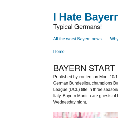
Skip to
Skip to
main
navigation
I Hate Bayer
content
Typical Germans!
All the worst Bayern news
Why
Main menu
Home
You are here
BAYERN START 
Published by
content
on Mon, 10/1
German Bundesliga champions Baye
League (UCL) title in three seasons 
Italy. Bayern Munich are guests of
Wednesday night.