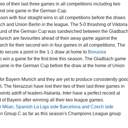
o of their last three games in all competitions including two
nd one game in the German Cup.
on with four straight wins in all competitions before the draws
 and Union Berlin in the league. The 5-0 thrashing of Viktoria
 round of the German Cup was sandwiched between the Gladbac
nich are favourites ahead of their away game against the
earch for their second win in four games in all competitions. The
o secure a point in the 1-1 draw at home to
Borussia
 win a game for the first time this season. The Gladbach game
 game in the German Cup before the draw at the home of Union
 for Bayern Munich and they are yet to produce consistently goo
ht. The Nerazzuri have lost their two of their last three games in
ints adrift of leaders Atalanta. Inter have a perfect record at
 of Bayern after winning all their two league games.
r Milan, Spanish La Liga side Barcelona and Czech side
in Group C as far as this season's Champions League group